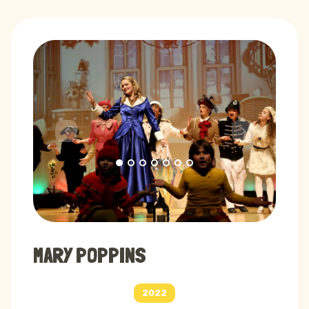
Previous
Next
MARY POPPINS
2022