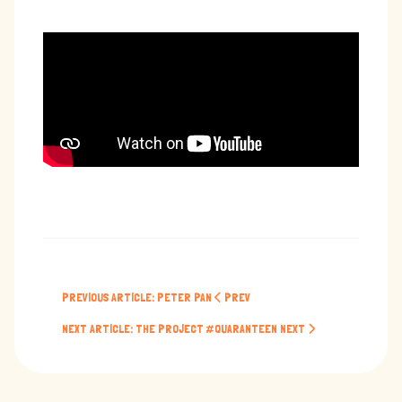
PREVIOUS ARTICLE: PETER PAN
PREV
NEXT ARTICLE: THE PROJECT #QUARANTEEN
NEXT