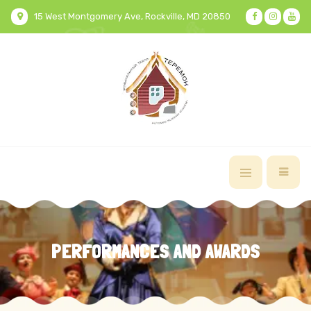
15 West Montgomery Ave, Rockville, MD 20850
PERFORMANCES AND AWARDS