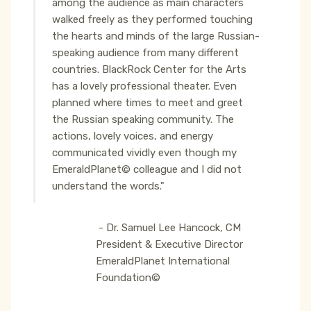
among the audience as main characters
walked freely as they performed touching
the hearts and minds of the large Russian-
speaking audience from many different
countries. BlackRock Center for the Arts
has a lovely professional theater. Even
planned where times to meet and greet
the Russian speaking community. The
actions, lovely voices, and energy
communicated vividly even though my
EmeraldPlanet© colleague and I did not
understand the words."
- Dr. Samuel Lee Hancock, CM
President & Executive Director
EmeraldPlanet International
Foundation©