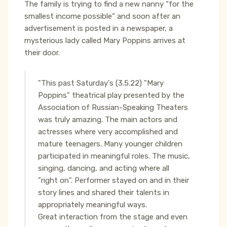
The family is trying to find a new nanny “for the
smallest income possible“ and soon after an
advertisement is posted in a newspaper, a
mysterious lady called Mary Poppins arrives at
their door.
"This past Saturday's (3.5.22) "Mary
Poppins" theatrical play presented by the
Association of Russian-Speaking Theaters
was truly amazing. The main actors and
actresses where very accomplished and
mature teenagers. Many younger children
participated in meaningful roles. The music,
singing, dancing, and acting where all
"right on". Performer stayed on and in their
story lines and shared their talents in
appropriately meaningful ways.
Great interaction from the stage and even