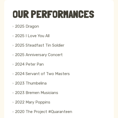
OUR PERFORMANCES
2025 Dragon
2025 I Love You All
2025 Steadfast Tin Soldier
2025 Anniversary Concert
2024 Peter Pan
2024 Servant of Two Masters
2023 Thumbelina
2023 Bremen Musicians
2022 Mary Poppins
2020 The Project #Quaranteen