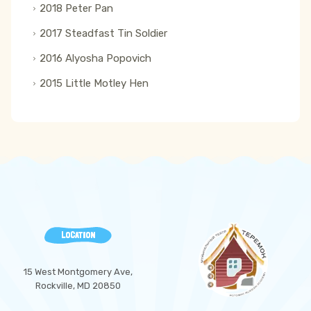
2018 Peter Pan
2017 Steadfast Tin Soldier
2016 Alyosha Popovich
2015 Little Motley Hen
LOCATION
15 West Montgomery Ave,
Rockville, MD 20850