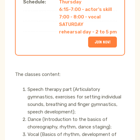
Schedule:
Thursday
6:15-7:00 - actor's skill
7:00 - 8:00 - vocal
SATURDAY
rehearsal day - 2 to 5 pm
JOIN NOW!
The classes content:
Speech therapy part (Articulatory
gymnastics, exercises for setting individual
sounds, breathing and finger gymnastics,
speech development);
Dance (Introduction to the basics of
choreography, rhythm, dance staging);
Vocal (Basics of rhythm, development of