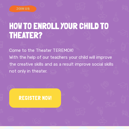
JOIN US
HOW TO ENROLL YOUR CHILD TO
THEATER?
Come to the Theater TEREMOK!
With the help of our teachers your child will improve
the creative skills and as a result improve social skills
not only in theater.
REGISTER NOW!