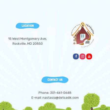
LOCATION
15 West Montgomery Ave,
Rockville, MD 20850
CONTACT US
Phone: 301-461-0648
E-mail: nastasia@detsadik.com