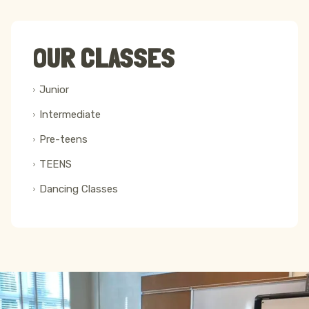
OUR CLASSES
Junior
Intermediate
Pre-teens
TEENS
Dancing Classes