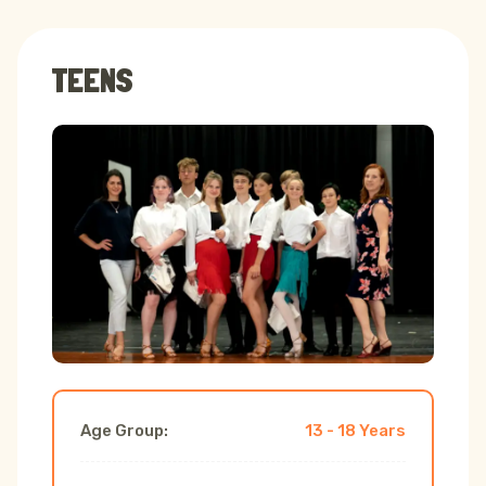
TEENS
Age Group:
13 - 18 Years