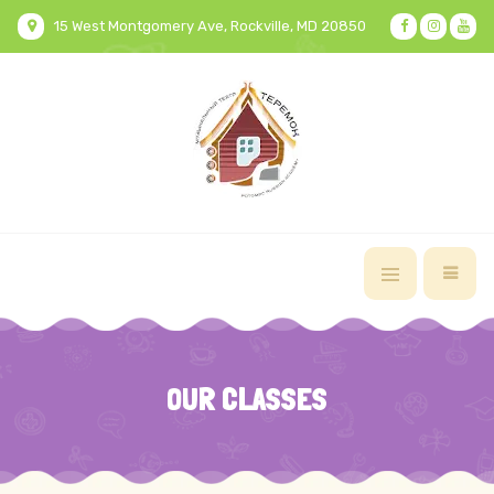
15 West Montgomery Ave, Rockville, MD 20850
OUR CLASSES