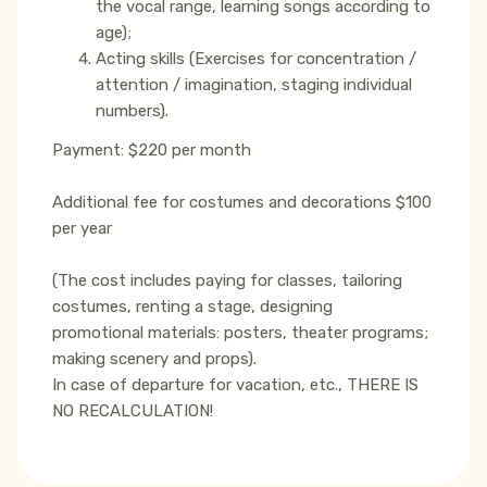
the vocal range, learning songs according to
age);
Acting skills (Exercises for concentration /
attention / imagination, staging individual
numbers).
Payment: $220 per month
Additional fee for costumes and decorations $100
per year
(The cost includes paying for classes, tailoring
costumes, renting a stage, designing
promotional materials: posters, theater programs;
making scenery and props).
In case of departure for vacation, etc., THERE IS
NO RECALCULATION!