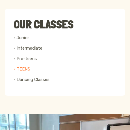
OUR CLASSES
Junior
Intermediate
Pre-teens
TEENS
Dancing Classes