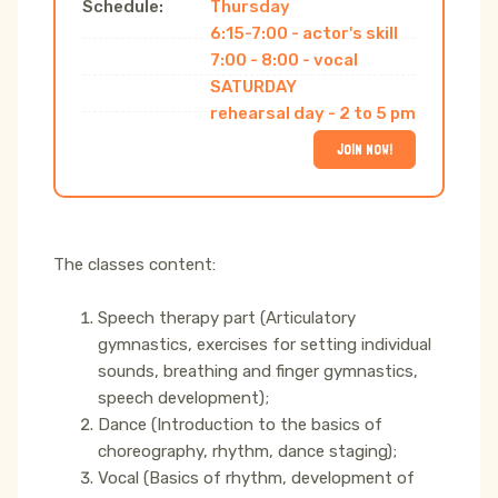
Schedule:
Thursday
6:15-7:00 - actor's skill
7:00 - 8:00 - vocal
SATURDAY
rehearsal day - 2 to 5 pm
JOIN NOW!
The classes content:
Speech therapy part (Articulatory
gymnastics, exercises for setting individual
sounds, breathing and finger gymnastics,
speech development);
Dance (Introduction to the basics of
choreography, rhythm, dance staging);
Vocal (Basics of rhythm, development of