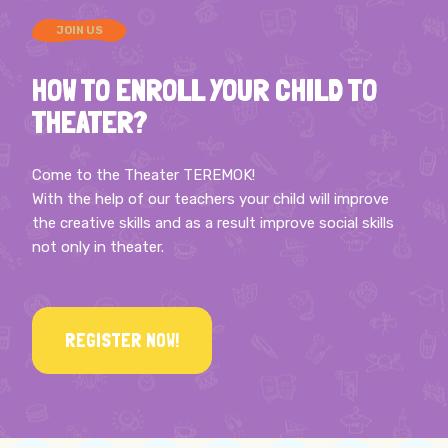
JOIN US
HOW TO ENROLL YOUR CHILD TO
THEATER?
Come to the Theater TEREMOK!
With the help of our teachers your child will improve
the creative skills and as a result improve social skills
not only in theater.
REGISTER NOW!