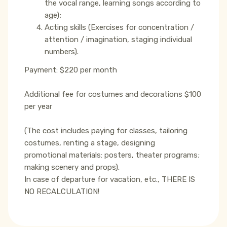
the vocal range, learning songs according to
age);
Acting skills (Exercises for concentration /
attention / imagination, staging individual
numbers).
Payment: $220 per month
Additional fee for costumes and decorations $100
per year
(The cost includes paying for classes, tailoring
costumes, renting a stage, designing
promotional materials: posters, theater programs;
making scenery and props).
In case of departure for vacation, etc., THERE IS
NO RECALCULATION!