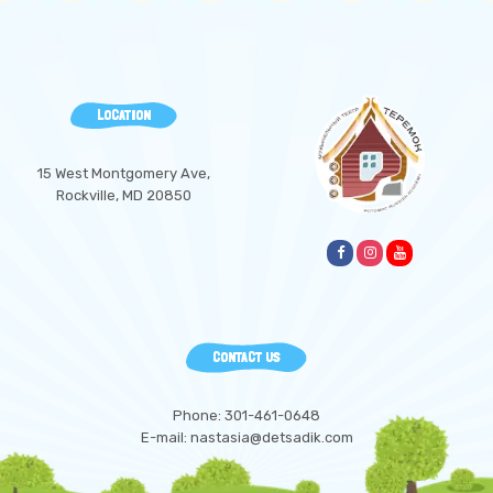
LOCATION
15 West Montgomery Ave,
Rockville, MD 20850
CONTACT US
Phone: 301-461-0648
E-mail: nastasia@detsadik.com