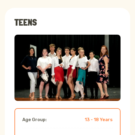
TEENS
Age Group:
13 - 18 Years