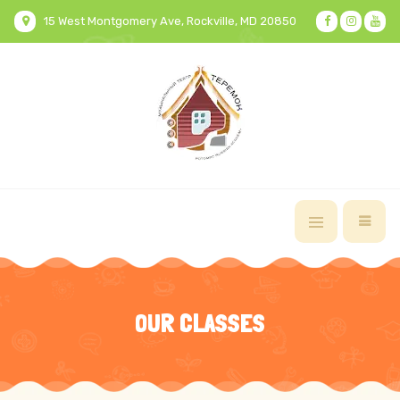
15 West Montgomery Ave, Rockville, MD 20850
OUR CLASSES