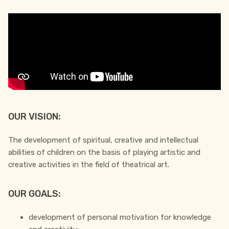
OUR VISION:
The development of spiritual, creative and intellectual
abilities of children on the basis of playing artistic and
creative activities in the field of theatrical art.
OUR GOALS:
development of personal motivation for knowledge