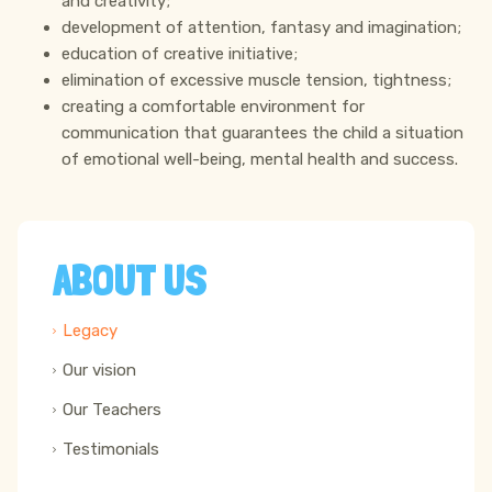
and creativity;
development of attention, fantasy and imagination;
education of creative initiative;
elimination of excessive muscle tension, tightness;
creating a comfortable environment for
communication that guarantees the child a situation
of emotional well-being, mental health and success.
ABOUT US
Legacy
Our vision
Our Teachers
Testimonials