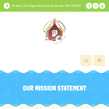
15 West Montgomery Ave, Rockville, MD 20850
OUR MISSION STATEMENT