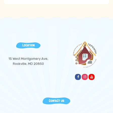
LOCATION
15 West Montgomery Ave,
Rockville, MD 20850
CONTACT US